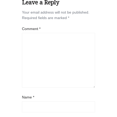
Leave a Reply
Your email address will not be published.
Required fields are marked
*
Comment
*
Name
*