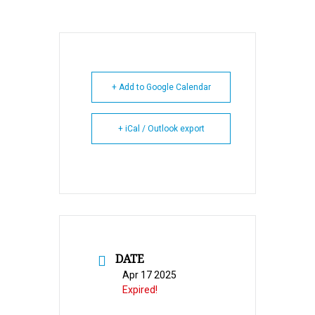
+ Add to Google Calendar
+ iCal / Outlook export
DATE
Apr 17 2025
Expired!