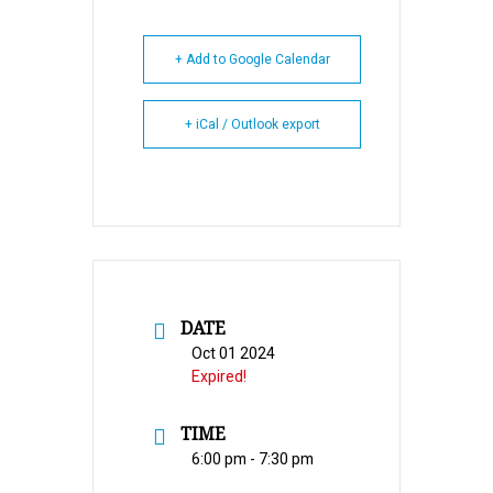
+ Add to Google Calendar
+ iCal / Outlook export
DATE
Oct 01 2024
Expired!
TIME
6:00 pm - 7:30 pm