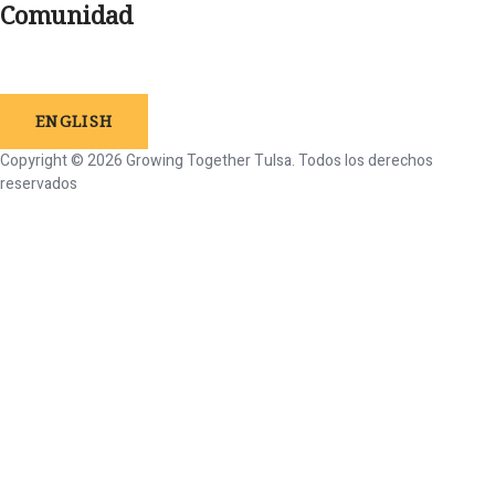
Comunidad
ENGLISH
Copyright © 2026 Growing Together Tulsa.
Todos
los
derechos
reservados