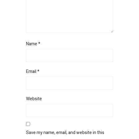
Name
*
Email
*
Website
Save my name, email, and website in this