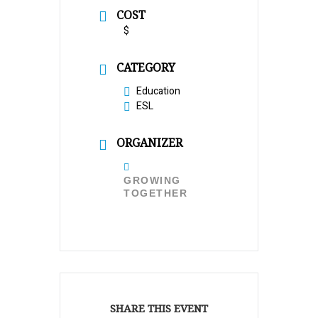
COST
$
CATEGORY
Education
ESL
ORGANIZER
GROWING
TOGETHER
SHARE THIS EVENT