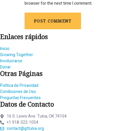
browser for the next time I comment.
Enlaces rápidos
Inicio
Growing Together
Involucrarse
Donar
Otras Páginas
Política de Privacidad
Condiciones de Uso
Preguntas Frecuentes
Datos de Contacto
16 S. Lewis Ave. Tulsa, OK 74104
+1 918-322-1054
contact@gttulsa.org