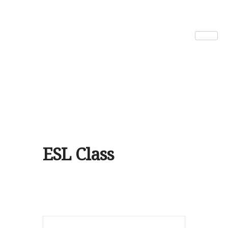
ESL Class