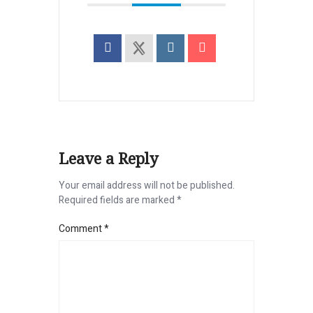
Leave a Reply
Your email address will not be published.
Required fields are marked
*
Comment
*