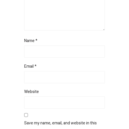
Name
*
Email
*
Website
Save my name, email, and website in this