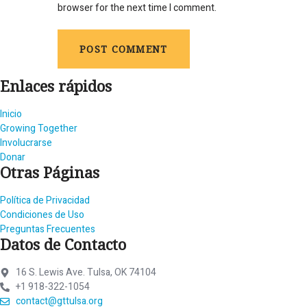
browser for the next time I comment.
Enlaces rápidos
Inicio
Growing Together
Involucrarse
Donar
Otras Páginas
Política de Privacidad
Condiciones de Uso
Preguntas Frecuentes
Datos de Contacto
16 S. Lewis Ave. Tulsa, OK 74104
+1 918-322-1054
contact@gttulsa.org