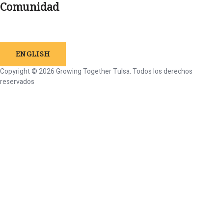
Comunidad
ENGLISH
Copyright © 2026 Growing Together Tulsa.
Todos
los
derechos
reservados