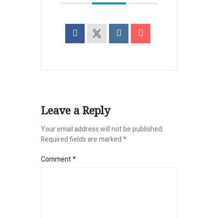
Leave a Reply
Your email address will not be published.
Required fields are marked
*
Comment
*