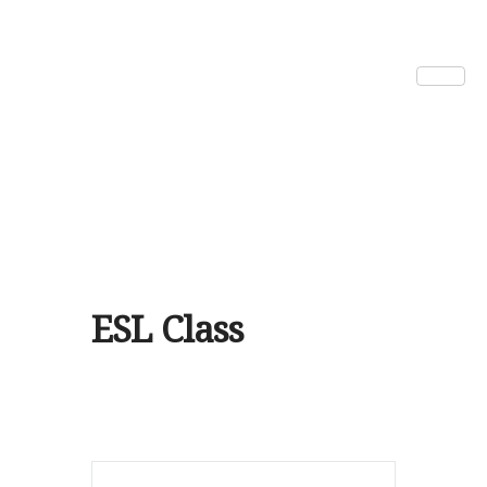
ESL Class