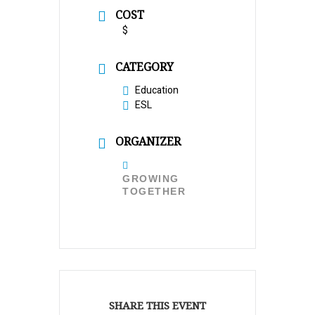
COST
$
CATEGORY
Education
ESL
ORGANIZER
GROWING
TOGETHER
SHARE THIS EVENT