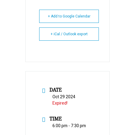
+ Add to Google Calendar
+ iCal / Outlook export
DATE
Oct 29 2024
Expired!
TIME
6:00 pm - 7:30 pm