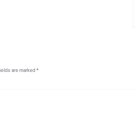
fields are marked
*