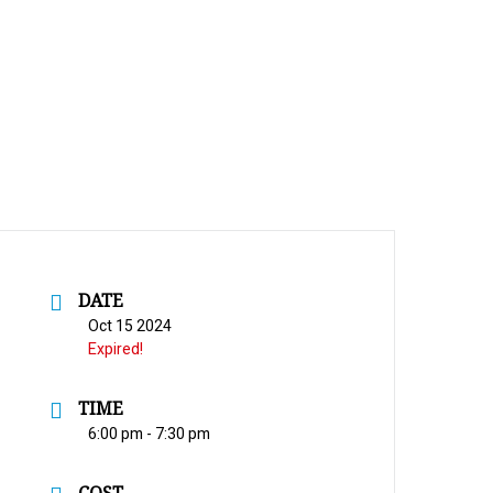
DATE
Oct 15 2024
Expired!
TIME
6:00 pm - 7:30 pm