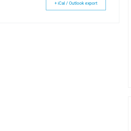
+ iCal / Outlook export