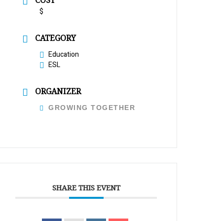
COST
$
CATEGORY
Education
ESL
ORGANIZER
GROWING TOGETHER
SHARE THIS EVENT