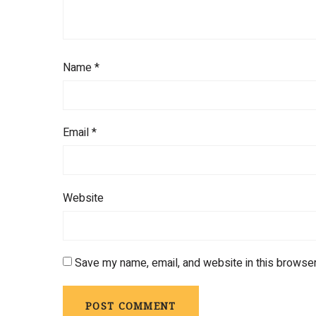
Name
*
Email
*
Website
Save my name, email, and website in this browser