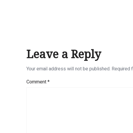
Leave a Reply
Your email address will not be published.
Required 
Comment
*