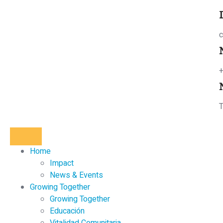
c
T
Home
Impact
News & Events
Growing Together
Growing Together
Educación