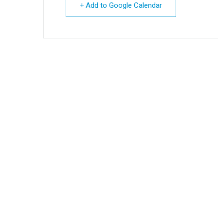
+ Add to Google Calendar