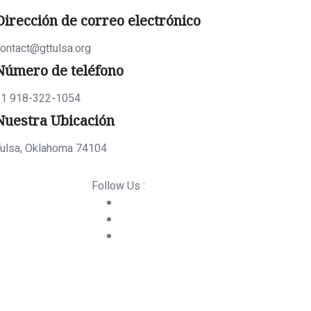
Dirección de correo electrónico
ontact@gttulsa.org
Número de teléfono
+1 918-322-1054
Nuestra Ubicación
ulsa, Oklahoma 74104
Follow Us :