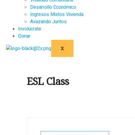
Vitalidad Comunitaria
Desarrollo Económico
Ingresos Mixtos Vivienda
Avazando Juntos
Involúcrate
Donar
X
ESL Class