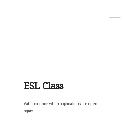
ESL Class
Will announce when applications are open
again.