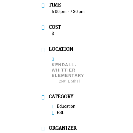
TIME
6:00 pm - 7:30 pm
COST
$
LOCATION
KENDALL-
WHITTIER
ELEMENTARY
2601 E 5th Pl
CATEGORY
Education
ESL
ORGANIZER