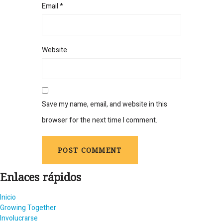
Email
*
Website
Save my name, email, and website in this
browser for the next time I comment.
Enlaces rápidos
Inicio
Growing Together
Involucrarse