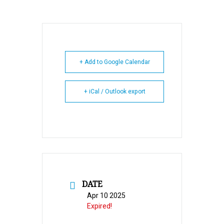
+ Add to Google Calendar
+ iCal / Outlook export
DATE
Apr 10 2025
Expired!