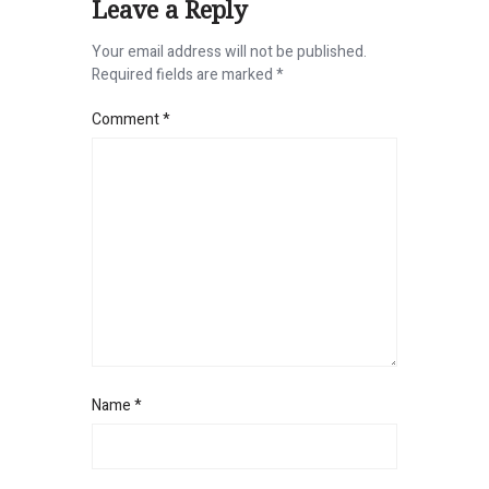
Leave a Reply
Your email address will not be published.
Required fields are marked
*
Comment
*
Name
*