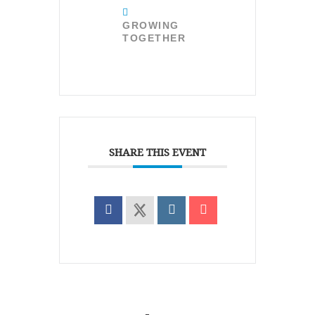
GROWING
TOGETHER
SHARE THIS EVENT