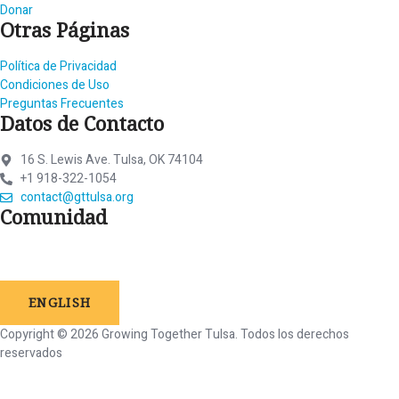
Donar
Otras Páginas
Política de Privacidad
Condiciones de Uso
Preguntas Frecuentes
Datos de Contacto
16 S. Lewis Ave. Tulsa, OK 74104
+1 918-322-1054
contact@gttulsa.org
Comunidad
ENGLISH
Copyright © 2026 Growing Together Tulsa.
Todos
los
derechos
reservados